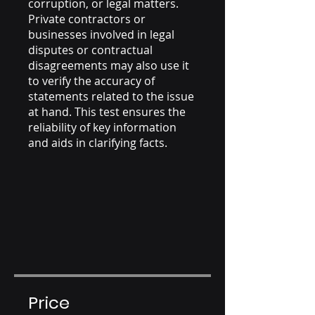
corruption, or legal matters.
Private contractors or
businesses involved in legal
disputes or contractual
disagreements may also use it
to verify the accuracy of
statements related to the issue
at hand. This test ensures the
reliability of key information
and aids in clarifying facts.
Price