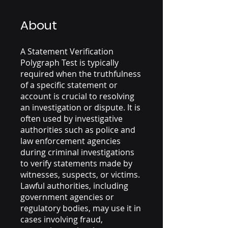
About
A Statement Verification
Polygraph Test is typically
required when the truthfulness
of a specific statement or
account is crucial to resolving
an investigation or dispute. It is
often used by investigative
authorities such as police and
law enforcement agencies
during criminal investigations
to verify statements made by
witnesses, suspects, or victims.
Lawful authorities, including
government agencies or
regulatory bodies, may use it in
cases involving fraud,