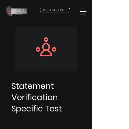
REQUEST QUOTE!
Statement
Verification
Specific Test