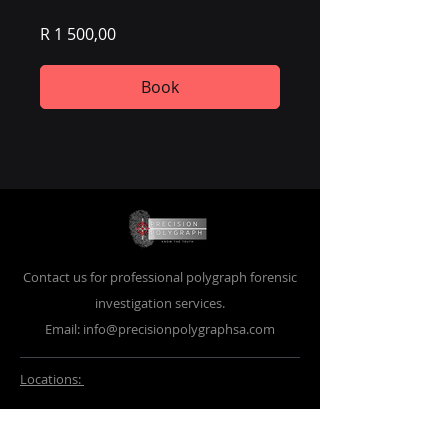
R 1 500,00
Book
Contact us for professional polygraph forensic
investigation services.
Email:
info@precisionpolygraphsa.com
Locations:
Pretoria
Thabazimbi
498 Palmer Street